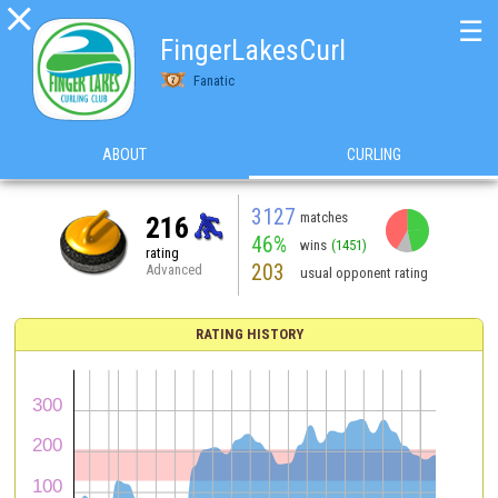

☰
FingerLakesCurl
Fanatic
ABOUT
CURLING
3127
matches
216
46%
wins
(1451)
rating
203
Advanced
usual opponent rating
RATING HISTORY