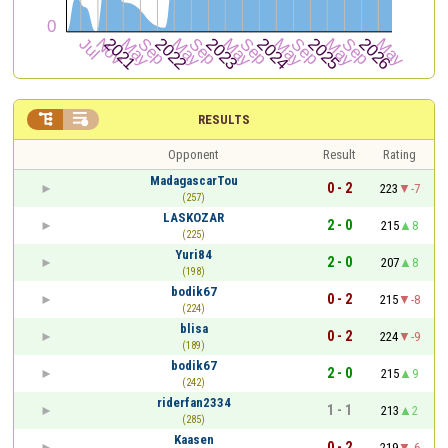


RESULTS
Opponent
Result
Rating
MadagascarTou
0 - 2
223
-7
(257)
LASKOZAR
2 - 0
215
8
(225)
Yuri84
2 - 0
207
8
(198)
bodik67
0 - 2
215
-8
(224)
blisa
0 - 2
224
-9
(189)
bodik67
2 - 0
215
9
(242)
riderfan2334
1 - 1
213
2
(285)
Kaasen
0 - 2
219
-6