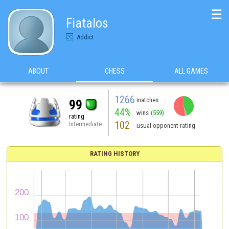
☰
Fiatalos
Addict
ABOUT
CHESS
ALL GAMES
1266
matches
99
44%
wins
(559)
rating
102
Intermediate
usual opponent rating
RATING HISTORY