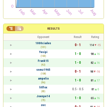


RESULTS
Opponent
Result
Rating
1000ciades
0 - 1
114
-15
(131)
Yesipi
1 - 0
98
16
(103)
Frank15
1 - 0
82
16
(92)
snmz1965
0 - 1
98
-16
(108)
ampelio
1 - 0
81
17
(96)
litlfox
0.5 - 0.5
81
0
(83)
Joenpe14
1 - 0
65
16
(73)
ovc
0 - 1
81
-16