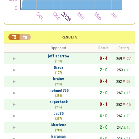


RESULTS
Opponent
Result
Rating
jeff sparrow
0 - 4
269
-27
(188)
Dixex
2 - 0
259
10
(127)
brainy
0 - 4
282
-23
(260)
mehmet755
2 - 0
267
15
(238)
superback
0 - 1
282
-15
(206)
cad35
4 - 0
262
20
(237)
Charlene
2 - 0
247
15
(218)
karaman
4 - 0
226
21