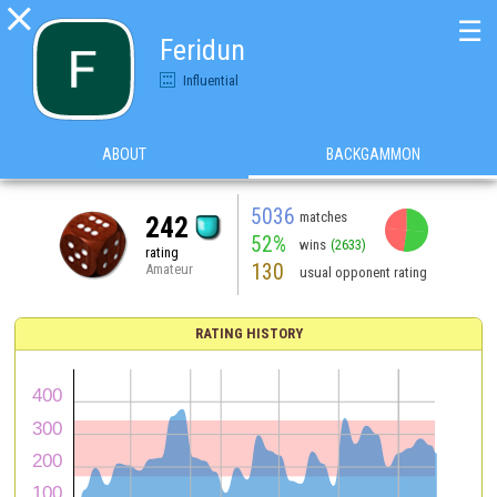

☰
Feridun
Influential
ABOUT
BACKGAMMON
5036
matches
242
52%
wins
(2633)
rating
130
Amateur
usual opponent rating
RATING HISTORY