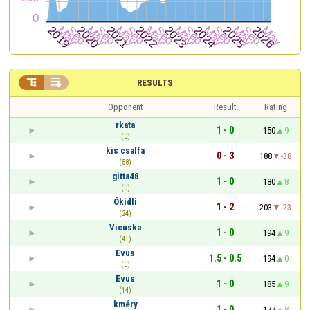


RESULTS
Opponent
Result
Rating
rkata
1 - 0
150
9
(0)
kis csalfa
0 - 3
188
-38
(58)
gitta48
1 - 0
180
8
(0)
Ókidli
1 - 2
203
-23
(24)
Vicuska
1 - 0
194
9
(41)
Evus
1.5 - 0.5
194
0
(0)
Evus
1 - 0
185
9
(14)
kméry
1 - 0
177
8