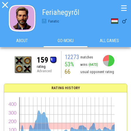

☰
Feriahegyről

Fanatic
ABOUT
GO-MOKU
ALL GAMES
12273
matches
159
53%
wins
(6473)
rating
66
Advanced
usual opponent rating
RATING HISTORY