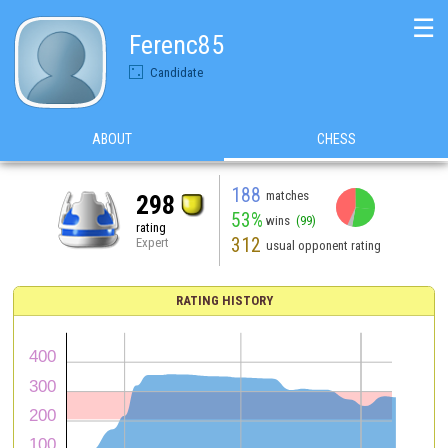
☰
Ferenc85
Candidate
ABOUT
CHESS
188
matches
298
53%
wins
(99)
rating
312
Expert
usual opponent rating
RATING HISTORY