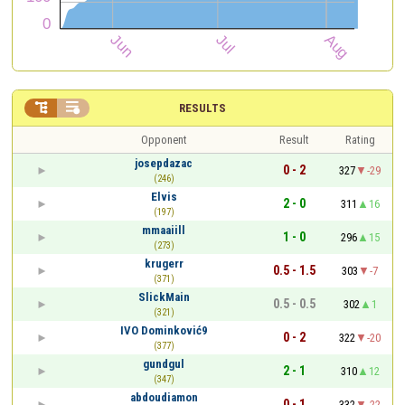


RESULTS
Opponent
Result
Rating
josepdazac
0 - 2
327
-29
(246)
Elvis
2 - 0
311
16
(197)
mmaaiill
1 - 0
296
15
(273)
krugerr
0.5 - 1.5
303
-7
(371)
SlickMain
0.5 - 0.5
302
1
(321)
IVO Dominković9
0 - 2
322
-20
(377)
gundgul
2 - 1
310
12
(347)
abdoudiamon
0 - 1
332
-22