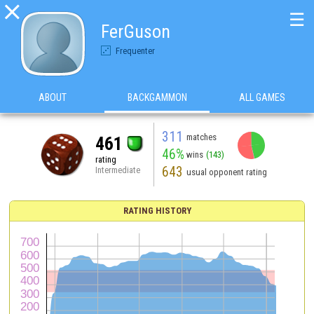

☰
FerGuson
Frequenter
ABOUT
BACKGAMMON
ALL GAMES
311
matches
461
46%
wins
(143)
rating
643
Intermediate
usual opponent rating
RATING HISTORY