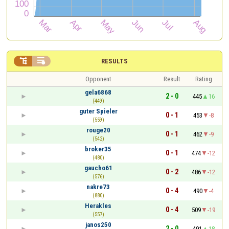


RESULTS
Opponent
Result
Rating
gela6868
2 - 0
445
16
(449)
guter Spieler
0 - 1
453
-8
(559)
rouge20
0 - 1
462
-9
(542)
broker35
0 - 1
474
-12
(480)
gaucho61
0 - 2
486
-12
(576)
nakre73
0 - 4
490
-4
(880)
Herakles
0 - 4
509
-19
(557)
janos250
2 - 0
491
18