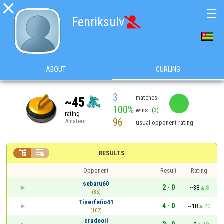

☰
Fenriksulv

ABOUT
CURLING
3
matches
~45
100%
wins
(3)
rating
96
Amateur
usual opponent rating


RESULTS
Opponent
Result
Rating
sebaru60
2 - 0
~38
8
(35)
Tinerfeño41
4 - 0
~18
20
(102)
crudeoil