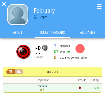

☰
February
Despot
ABOUT
BULLET CHECKERS
ALL GAMES
1
matches
~0
0%
wins
(0)
rating
0
Novice
usual opponent rating


RESULTS
Opponent
Result
Rating
Tazaza
0 - 1
~0
0
(179)