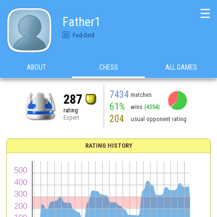
☰
Father1
Fod-God
ABOUT
CHESS
ALL GAMES
7434
matches
287
61%
wins
(4554)
rating
204
Expert
usual opponent rating
RATING HISTORY