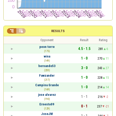


RESULTS
Opponent
Result
Rating
peon torre
4.5 - 1.5
281
6
(175)
wina
1 - 0
270
11
(149)
hernando53
3 - 0
243
27
(233)
Fawzander
1 - 0
228
15
(217)
Campina Grande
1 - 0
214
14
(169)
jose alvarez
1 - 1
216
-2
(190)
Ernesto09
0 - 1
237
-21
(129)
JoseJM
1 - 1
244
-7