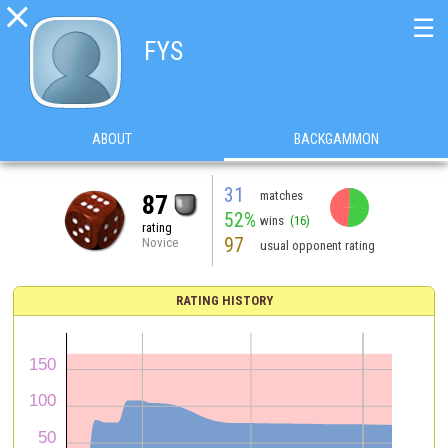

☰
FYS
ABOUT
BACKGAMMON
31
matches
87
52%
wins
(16)
rating
97
Novice
usual opponent rating
RATING HISTORY