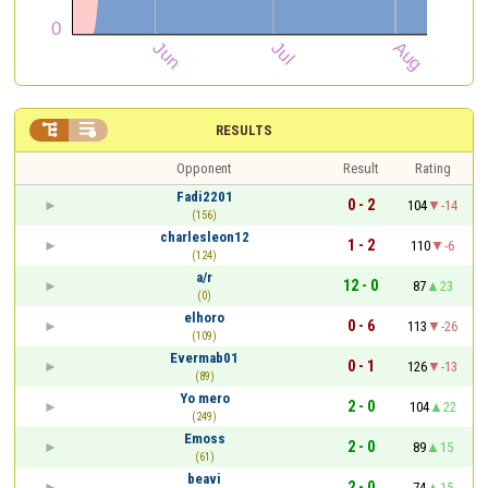


RESULTS
Opponent
Result
Rating
Fadi2201
0 - 2
104
-14
(156)
charlesleon12
1 - 2
110
-6
(124)
a/r
12 - 0
87
23
(0)
elhoro
0 - 6
113
-26
(109)
Evermab01
0 - 1
126
-13
(89)
Yo mero
2 - 0
104
22
(249)
Emoss
2 - 0
89
15
(61)
beavi
2 - 0
74
15