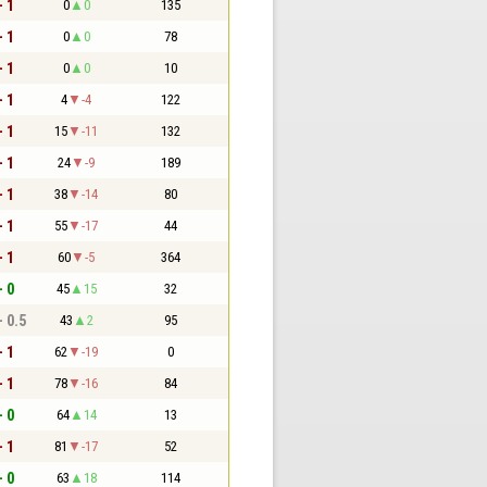
- 1
0
0
135
- 1
0
0
78
- 1
0
0
10
- 1
4
-4
122
- 1
15
-11
132
- 1
24
-9
189
- 1
38
-14
80
- 1
55
-17
44
- 1
60
-5
364
- 0
45
15
32
- 0.5
43
2
95
- 1
62
-19
0
- 1
78
-16
84
- 0
64
14
13
- 1
81
-17
52
- 0
63
18
114