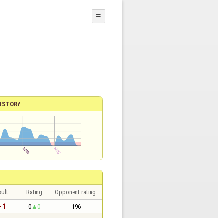
☰
ISTORY
sult
Rating
Opponent rating
- 1
0
0
196