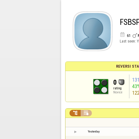
FSBS


61
Last seen:
Y
REVERSI STA
13
0
43
rating
12
Novice


Yesterday