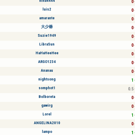
nina4444
0 
luis2
0 
amarante
0 
大少爺
0 
Suzie1949
0 
LibraSun
0 
HaHaHeeHee
0 
ARGO1234
0 
Ananau
0 
nightsong
1 
somphot1
0.5 
Bolboreta
0 
gawirg
0 
Lorel
1 
ANGELINA2010
0 
lampo
1 