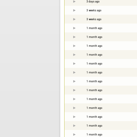
3 days ago
3 weeks ago
3 weeks ago
1 month ago
1 month ago
1 month ago
1 month ago
1 month ago
1 month ago
1 month ago
1 month ago
1 month ago
1 month ago
1 month ago
1 month ago
1 month ago