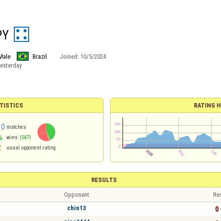
PY
Male
Brazil
Joined:
10/5/2024
esterday
TISTICS
RATING H
10
matches
%
wins
(567)
2
usual opponent rating
RESULTS
Opponent
Re
chin13
0 