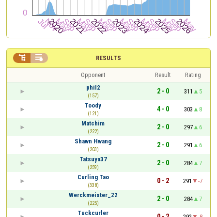


RESULTS
Opponent
Result
Rating
phil2
2 - 0
311
5
(157)
Toody
4 - 0
303
8
(121)
Matchim
2 - 0
297
6
(222)
Shawn Hwang
2 - 0
291
6
(203)
Tatsuya37
2 - 0
284
7
(259)
Curling Tao
0 - 2
291
-7
(338)
Werckmeister_22
2 - 0
284
7
(225)
Tuckcurler
0 - 2
292
-8