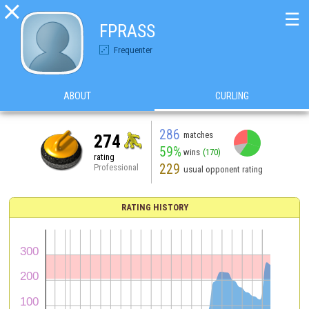

☰
FPRASS
Frequenter
ABOUT
CURLING
286
matches
274
59%
wins
(170)
rating
229
Professional
usual opponent rating
RATING HISTORY