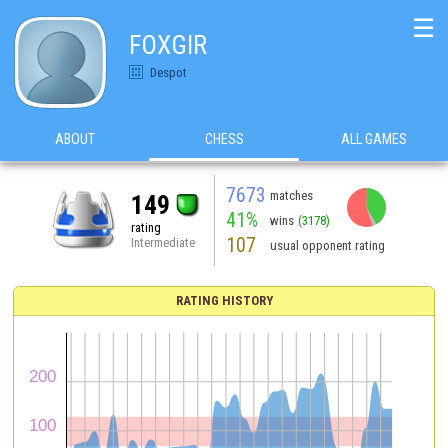
☰
FOXGIR
Despot
ABOUT
CHESS
ALL GAMES
7673
matches
149
41%
wins
(3178)
rating
107
Intermediate
usual opponent rating
RATING HISTORY