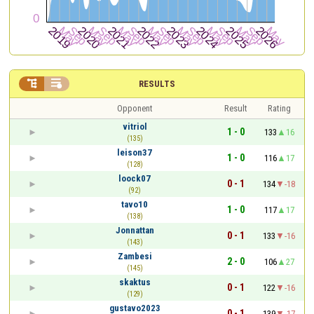


RESULTS
Opponent
Result
Rating
vitriol
1 - 0
133
16
(135)
leison37
1 - 0
116
17
(128)
loock07
0 - 1
134
-18
(92)
tavo10
1 - 0
117
17
(138)
Jonnattan
0 - 1
133
-16
(143)
Zambesi
2 - 0
106
27
(145)
skaktus
0 - 1
122
-16
(129)
gustavo2023
0 - 1
139
-17