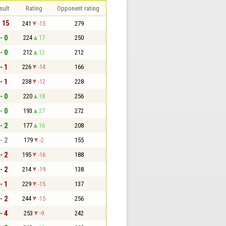
sult
Rating
Opponent rating
- 15
241
-15
279
- 0
224
17
250
- 0
212
12
212
- 1
226
-14
166
- 1
238
-12
228
- 0
220
18
256
- 0
193
27
272
- 2
177
16
208
- 2
179
-2
155
- 2
195
-16
188
- 2
214
-19
138
- 1
229
-15
137
- 2
244
-15
256
- 4
253
-9
242