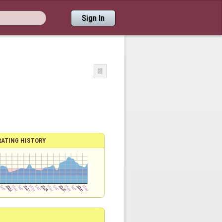
Sign In
☰
RATING HISTORY