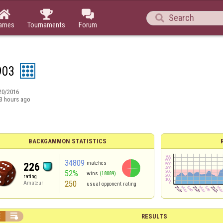




ames
Tournaments
Forum
903
20/2016
3 hours ago
BACKGAMMON STATISTICS
34809
matches
226
52%
wins
(18089)
rating
250
Amateur
usual opponent rating


RESULTS