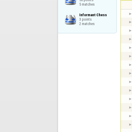
5 matches
Informant Chess

3 points

2 matches