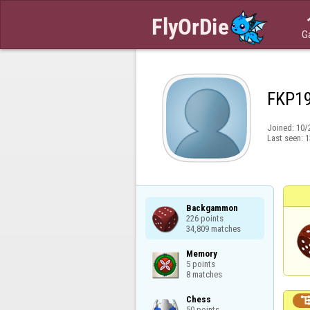
G
FKP1
Joined:
10/
Last seen:
1
Backgammon

226 points

34,809 matches
Memory

5 points

8 matches
Chess

50 points
