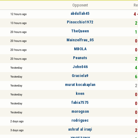
Opponent
Re
abdullah45
4 
12 hours ago
Pinocchio1972
2 
13 hours ago
TheQueen
1 
20 hours ago
Mainzelfrau_05
0 
20 hours ago
MBOLA
0 
20 hours ago
Peanuts
2 
20 hours ago
John046
4 
Yesterday
Graciela9
6 
Yesterday
murat kocakaplan
2 
Yesterday
kven
0 
Yesterday
fabia7575
0 
Yesterday
morogson
0 
Yesterday
rodriguec
0 
2 days ago
ashraf al iraqi
2 
3 days ago