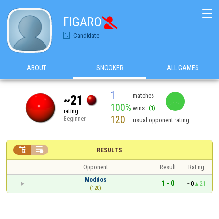
☰
FIGARO

Candidate
ABOUT
SNOOKER
ALL GAMES
1
matches
~21
100%
wins
(1)
rating
120
Beginner
usual opponent rating


RESULTS
Opponent
Result
Rating
Moddos
1 - 0
~0
21
(120)