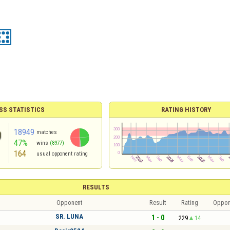
SS STATISTICS
RATING HISTORY
18949
matches
47%
wins
(8977)
164
usual opponent rating
RESULTS
Opponent
Result
Rating
Oppon
SR. LUNA
1 - 0
229
14