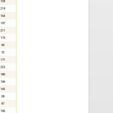
159
219
164
197
211
175
99
73
171
225
180
106
143
38
97
106