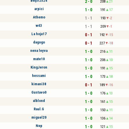
Beşir2524
2 - 0
208
21
arpici
1 - 0
191
17
Athemo
1 - 1
193
-2
w43
1 - 1
209
-1
La hoja17
0 - 1
192
-15
dagogo
0 - 1
227
-18
nena leyva
1 - 0
216
11
mate10
1 - 0
206
10
KingJeron
1 - 0
191
15
hessami
1 - 0
173
18
kimani38
0 - 1
189
-16
Gustavo0
1 - 0
176
13
alblond
1 - 0
161
15
Raul.G
1 - 0
150
11
miguel20
1 - 0
136
14
Nep
1 - 0
121
15