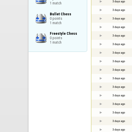
3 days ago
1 match
3 days ago
Bullet Chess

0 points

3 days ago
1 match
3 days ago
Freestyle Chess

3 days ago
0 points

1 match
3 days ago
3 days ago
3 days ago
3 days ago
3 days ago
3 days ago
3 days ago
3 days ago
3 days ago
3 days ago
3 days ago