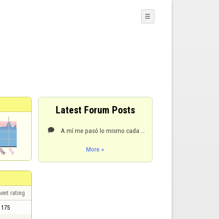
☰
Latest Forum Posts
A mí me pasó lo mismo cada vez que voy ganamos la partida y por eso no avanzo

More »
ent rating
175