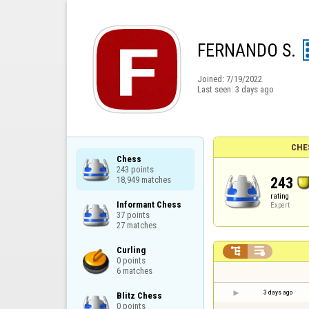
FERNANDO S.
Joined:
7/19/2022
Last seen:
3 days ago
CHE
Chess

243 points

243
18,949 matches
rating
Informant Chess

Expert
37 points

27 matches
Curling



0 points

6 matches
3 days ago
Blitz Chess

0 points
