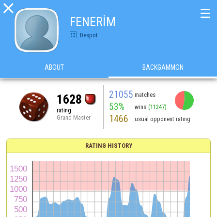

☰
FENERİM
Despot
ABOUT
BACKGAMMON
21055
matches
1628
53%
wins
(11247)
rating
1466
Grand Master
usual opponent rating
RATING HISTORY