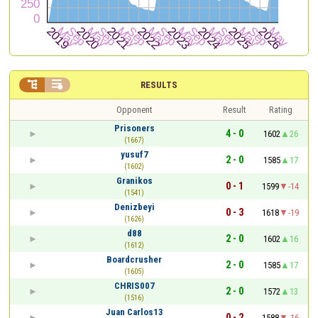


RESULTS
Opponent
Result
Rating
Prisoners
4 - 0
1602
26
(1667)
yusuf7
2 - 0
1585
17
(1602)
Granikos
0 - 1
1599
-14
(1541)
Denizbeyi
0 - 3
1618
-19
(1626)
d88
2 - 0
1602
16
(1612)
Boardcrusher
2 - 0
1585
17
(1605)
CHRIS007
2 - 0
1572
13
(1516)
Juan Carlos13
0 - 2
1588
-16