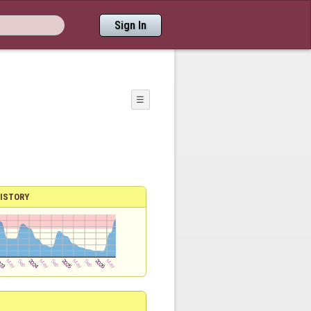
Sign In
☰
ISTORY