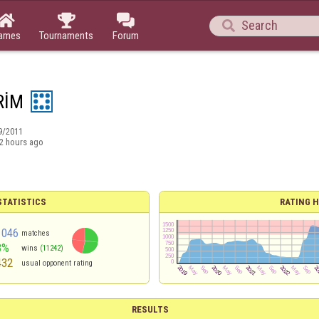




ames
Tournaments
Forum
RİM
9/2011
2 hours ago
TATISTICS
RATING H
1046
matches
3%
wins
(11242)
432
usual opponent rating
RESULTS