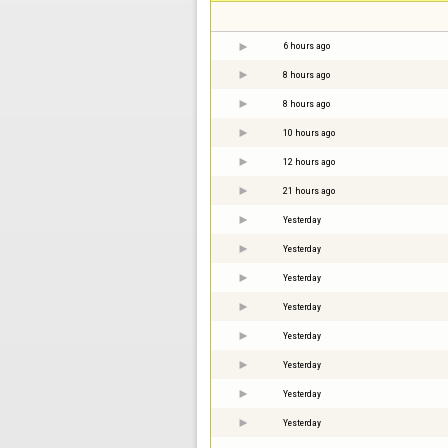
6 hours ago
8 hours ago
8 hours ago
10 hours ago
12 hours ago
21 hours ago
Yesterday
Yesterday
Yesterday
Yesterday
Yesterday
Yesterday
Yesterday
Yesterday