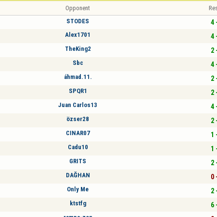
Opponent
Res
STODES
4 
Alex1701
4 
TheKing2
2 
Sbc
4 
áhmad.11.
2 
SPQR1
2 
Juan Carlos13
4 
özser28
2 
CINAR07
1 
Cadu10
1 
GRITS
2 
DAĞHAN
0 
Only Me
2 
ktstfg
6 