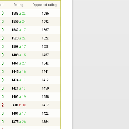
ult
Rating
Opponent rating
- 0
1583
22
1586
- 0
1559
24
1592
- 0
1542
17
1567
- 0
1520
22
1522
- 0
1503
17
1533
- 0
1488
15
1457
- 0
1461
27
1542
- 0
1445
16
1441
- 0
1434
11
1412
- 0
1421
13
1459
- 0
1402
19
1458
- 2
1418
-16
1417
- 0
1401
17
1422
- 0
1375
26
1384