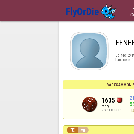
G
FENE
Joined:
2/1
Last seen:
1
BACKGAMMON S
2
1605
5
rating
1
Grand Master

