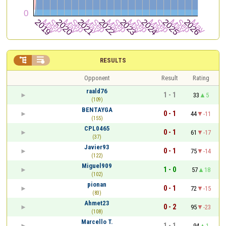


RESULTS
Opponent
Result
Rating
raald76
1 - 1
33
5
(109)
BENTAYGA
0 - 1
44
-11
(155)
CPL0465
0 - 1
61
-17
(37)
Javier93
0 - 1
75
-14
(122)
Miguel909
1 - 0
57
18
(102)
pionan
0 - 1
72
-15
(83)
Ahmet23
0 - 2
95
-23
(108)
Marcello T.
1 - 1
94
1