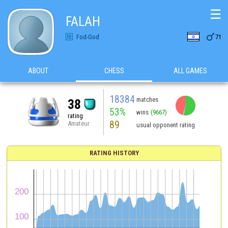
☰
FALAH

Fod-God
71
ABOUT
CHESS
ALL GAMES
18384
matches
38
53%
wins
(9667)
rating
89
Amateur
usual opponent rating
RATING HISTORY