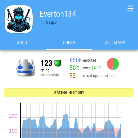
☰
Everton134
Despot
ABOUT
CHESS
ALL GAMES
6506
matches
123
50%
wins
(3239)
rating
92
Intermediate
usual opponent rating
RATING HISTORY