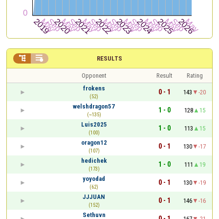


RESULTS
Opponent
Result
Rating
frokens
0 - 1
143
-20
(52)
welshdragon57
1 - 0
128
15
(~135)
Luis2025
1 - 0
113
15
(100)
oragon12
0 - 1
130
-17
(107)
hedichek
1 - 0
111
19
(173)
yoyodad
0 - 1
130
-19
(62)
JJJUAN
0 - 1
146
-16
(152)
Sethuvn
0 - 1
167
-21