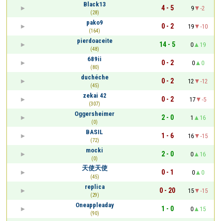
Black13
4 - 5
9
-2
(28)
pako9
0 - 2
19
-10
(164)
pierdoaceite
14 - 5
0
19
(48)
689ii
0 - 2
0
0
(80)
duchéche
0 - 2
12
-12
(45)
zekai 42
0 - 2
17
-5
(307)
Oggersheimer
2 - 0
1
16
(0)
BASIL
1 - 6
16
-15
(72)
mocki
2 - 0
0
16
(0)
天使天使
0 - 1
0
0
(45)
replica
0 - 20
15
-15
(29)
Oneappleaday
1 - 0
0
15
(90)