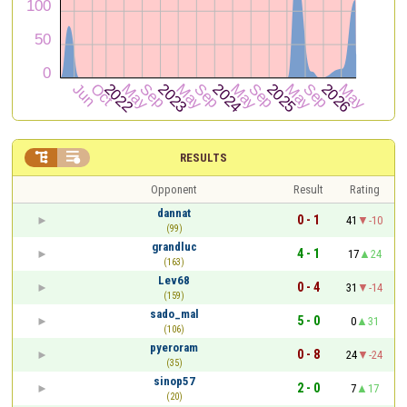


RESULTS
Opponent
Result
Rating
dannat
0 - 1
41
-10
(99)
grandluc
4 - 1
17
24
(163)
Lev68
0 - 4
31
-14
(159)
sado_mal
5 - 0
0
31
(106)
pyeroram
0 - 8
24
-24
(35)
sinop57
2 - 0
7
17
(20)