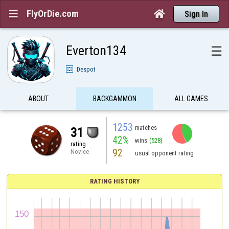
FlyOrDie.com


Sign In
Everton134
☰
Despot
ABOUT
BACKGAMMON
ALL GAMES
1253
matches
31
42%
wins
(528)
rating
92
Novice
usual opponent rating
RATING HISTORY