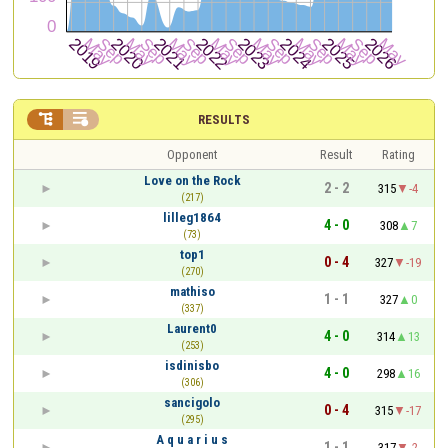


RESULTS
Opponent
Result
Rating
Love on the Rock
2 - 2
315
-4
(217)
lilleg1864
4 - 0
308
7
(73)
top1
0 - 4
327
-19
(270)
mathiso
1 - 1
327
0
(337)
Laurent0
4 - 0
314
13
(253)
isdinisbo
4 - 0
298
16
(306)
sancigolo
0 - 4
315
-17
(295)
A q u a r i u s
1 - 1
317
-2