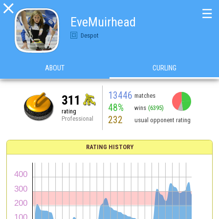

☰
EveMuirhead
Despot
ABOUT
CURLING
13446
matches
311
48%
wins
(6395)
rating
232
Professional
usual opponent rating
RATING HISTORY