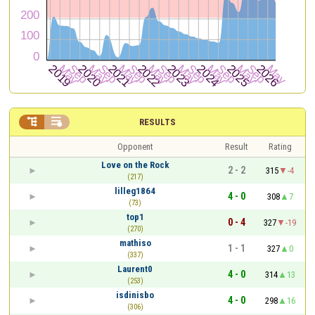


RESULTS
Opponent
Result
Rating
Love on the Rock
2 - 2
315
-4
(217)
lilleg1864
4 - 0
308
7
(73)
top1
0 - 4
327
-19
(270)
mathiso
1 - 1
327
0
(337)
Laurent0
4 - 0
314
13
(253)
isdinisbo
4 - 0
298
16
(306)