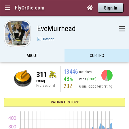
FlyOrDie.com


Sign In
EveMuirhead
☰
Despot
ABOUT
CURLING
13446
matches
311
48%
wins
(6395)
rating
232
Professional
usual opponent rating
RATING HISTORY