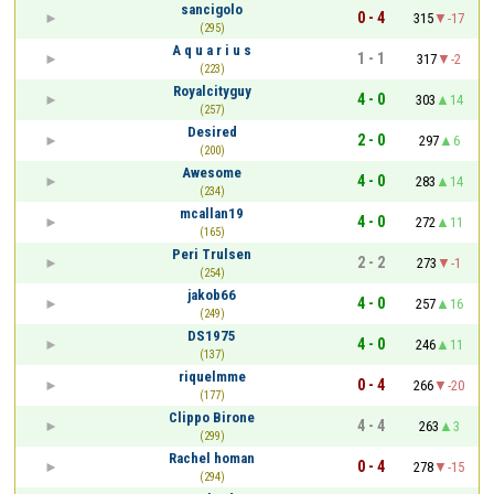
sancigolo
0 - 4
315
-17
(295)
A q u a r i u s
1 - 1
317
-2
(223)
Royalcityguy
4 - 0
303
14
(257)
Desired
2 - 0
297
6
(200)
Awesome
4 - 0
283
14
(234)
mcallan19
4 - 0
272
11
(165)
Peri Trulsen
2 - 2
273
-1
(254)
jakob66
4 - 0
257
16
(249)
DS1975
4 - 0
246
11
(137)
riquelmme
0 - 4
266
-20
(177)
Clippo Birone
4 - 4
263
3
(299)
Rachel homan
0 - 4
278
-15
(294)