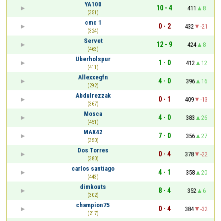
YA100
10 - 4
411
8
(351)
cmc 1
0 - 2
432
-21
(324)
Servet
12 - 9
424
8
(463)
Überholspur
1 - 0
412
12
(411)
Allexxegfn
4 - 0
396
16
(292)
Abdulrezzak
0 - 1
409
-13
(367)
Mosca
4 - 0
383
26
(451)
MAX42
7 - 0
356
27
(350)
Dos Torres
0 - 4
378
-22
(380)
carlos santiago
4 - 1
358
20
(443)
dimkouts
8 - 4
352
6
(302)
champion75
0 - 4
384
-32
(217)