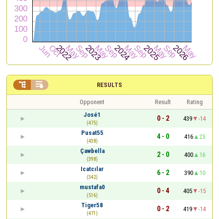


RESULTS
Opponent
Result
Rating
José1
0 - 2
439
-14
(475)
Pusat55
4 - 0
416
23
(438)
Çawbella
2 - 0
400
16
(398)
Icatcılar
6 - 2
390
10
(342)
mustafa0
0 - 4
405
-15
(516)
Tiger58
0 - 2
419
-14
(471)