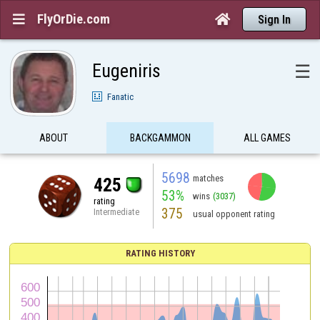
FlyOrDie.com


Sign In
Eugeniris
☰
Fanatic
ABOUT
BACKGAMMON
ALL GAMES
5698
matches
425
53%
wins
(3037)
rating
375
Intermediate
usual opponent rating
RATING HISTORY