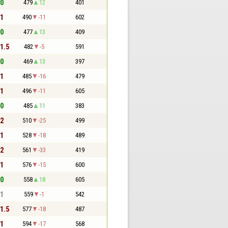
 0
479
12
401
 1
490
-11
602
 0
477
13
409
 1.5
482
-5
591
 0
469
13
397
 1
485
-16
479
 1
496
-11
605
 0
485
11
383
 2
510
-25
499
 1
528
-18
489
 2
561
-33
419
 1
576
-15
600
 0
558
18
605
 1
559
-1
542
 1.5
577
-18
487
 1
594
-17
568