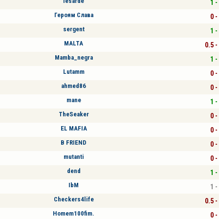
lesarde
1 -
Героям Слава
0 -
sergent
1 -
MALTA
0.5 -
Mamba_negra
1 -
Lutamm
0 -
ahmed86
0 -
mane
1 -
TheSeaker
0 -
EL MAFIA
0 -
B FRIEND
0 -
mutanti
0 -
dend
1 -
IbM
1 -
Checkers4life
0.5 -
Homem100fim.
0 -