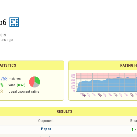
o6
2019
ours ago
ATISTICS
RATING H
5758
matches
4%
wins
(8666)
63
usual opponent rating
RESULTS
Opponent
Resu
Papaa
1 -