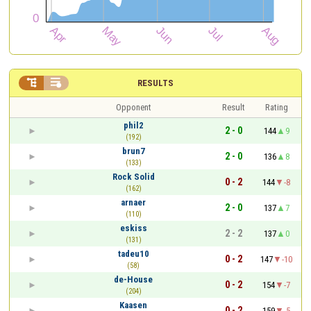


RESULTS
Opponent
Result
Rating
phil2
2 - 0
144
9
(192)
brun7
2 - 0
136
8
(133)
Rock Solid
0 - 2
144
-8
(162)
arnaer
2 - 0
137
7
(110)
eskiss
2 - 2
137
0
(131)
tadeu10
0 - 2
147
-10
(58)
de-House
0 - 2
154
-7
(204)
Kaasen
0 - 2
159
-5