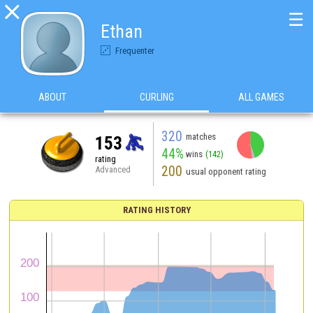

☰
Ethan
Frequenter
ABOUT
CURLING
ALL GAMES
320
matches
153
44%
wins
(142)
rating
200
Advanced
usual opponent rating
RATING HISTORY