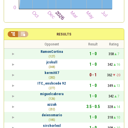


RESULTS
Opponent
Result
Rating
RamonCortina
1 - 0
358
7
(127)
jcskull
1 - 0
342
16
(348)
kermit07
0 - 1
362
-20
(282)
ITC_enshcede 92
1 - 0
349
13
(277)
miguelcabrera
1 - 0
342
7
(126)
azzah
3.5 - 0.5
328
14
(232)
deiesomario
1 - 0
318
10
(185)
sirchorlexl
1 - 0
308
10