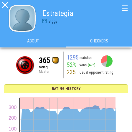

☰
Estrategia
Biggy
ABOUT
CHECKERS
1295
matches
365
52%
wins
(675)
rating
235
Master
usual opponent rating
RATING HISTORY