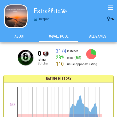
☰
Estrєℓℓιtα💫

Despot
26
ABOUT
8-BALL POOL
ALL GAMES
3174
matches
0
28%
wins
(887)
rating
110
Botcher
usual opponent rating
RATING HISTORY