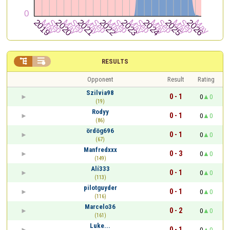


RESULTS
Opponent
Result
Rating
Szilvia98
0 - 1
0
0
(19)
Rodyy
0 - 1
0
0
(86)
ördög696
0 - 1
0
0
(67)
Manfredxxx
0 - 3
0
0
(149)
Alí333
0 - 1
0
0
(113)
pilotguyder
0 - 1
0
0
(116)
Marcelo36
0 - 2
0
0
(161)
Luke...
0 - 1
0
0