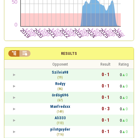


RESULTS
Opponent
Result
Rating
Szilvia98
0 - 1
0
0
(19)
Rodyy
0 - 1
0
0
(86)
ördög696
0 - 1
0
0
(67)
Manfredxxx
0 - 3
0
0
(149)
Alí333
0 - 1
0
0
(113)
pilotguyder
0 - 1
0
0
(116)