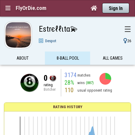
FlyOrDie.com


Sign In
Estrєℓℓιtα💫
☰

Despot
26
ABOUT
8-BALL POOL
ALL GAMES
3174
matches
0
28%
wins
(887)
rating
110
Botcher
usual opponent rating
RATING HISTORY