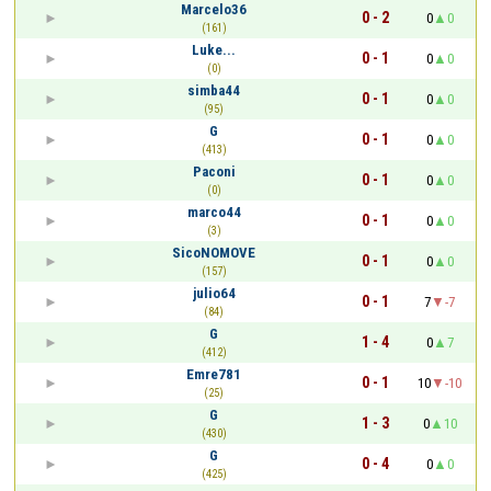
Marcelo36
0 - 2
0
0
(161)
Luke...
0 - 1
0
0
(0)
simba44
0 - 1
0
0
(95)
​G
0 - 1
0
0
(413)
Paconi
0 - 1
0
0
(0)
marco44
0 - 1
0
0
(3)
SicoNOMOVE
0 - 1
0
0
(157)
julio64
0 - 1
7
-7
(84)
​G
1 - 4
0
7
(412)
Emre781
0 - 1
10
-10
(25)
​G
1 - 3
0
10
(430)
​G
0 - 4
0
0
(425)