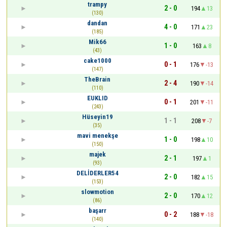
trampy
2 - 0
194
13
(130)
dandan
4 - 0
171
23
(185)
Mik66
1 - 0
163
8
(43)
cake1000
0 - 1
176
-13
(147)
TheBrain
2 - 4
190
-14
(110)
EUKLID
0 - 1
201
-11
(243)
Hüseyin19
1 - 1
208
-7
(35)
mavi menekşe
1 - 0
198
10
(150)
majek
2 - 1
197
1
(93)
DELİDERLER54
2 - 0
182
15
(153)
slowmotion
2 - 0
170
12
(86)
başarr
0 - 2
188
-18
(140)