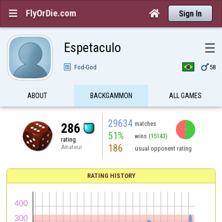
FlyOrDie.com


Sign In
Espetaculo
☰

Fod-God
58
ABOUT
BACKGAMMON
ALL GAMES
29634
matches
286
51%
wins
(15143)
rating
186
Amateur
usual opponent rating
RATING HISTORY