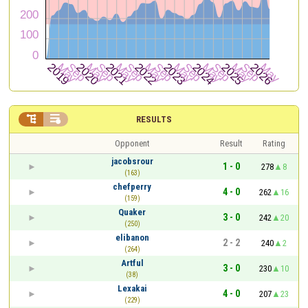


RESULTS
Opponent
Result
Rating
jacobsrour
1 - 0
278
8
(163)
chefperry
4 - 0
262
16
(159)
Quaker
3 - 0
242
20
(250)
elibanon
2 - 2
240
2
(264)
Artful
3 - 0
230
10
(38)
Lexakai
4 - 0
207
23
(229)