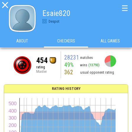

☰
Esaie820
Despot
ABOUT
CHECKERS
ALL GAMES
28231
matches
454
49%
wins
(13793)
rating
362
Master
usual opponent rating
RATING HISTORY