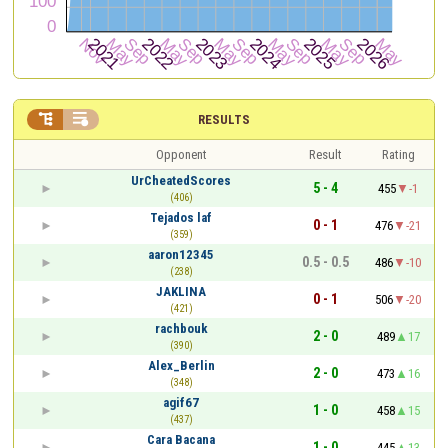


RESULTS
Opponent
Result
Rating
UrCheatedScores
5 - 4
455
-1
(406)
Tejados laf
0 - 1
476
-21
(359)
aaron12345
0.5 - 0.5
486
-10
(238)
JAKLINA
0 - 1
506
-20
(421)
rachbouk
2 - 0
489
17
(390)
Alex_Berlin
2 - 0
473
16
(348)
agif67
1 - 0
458
15
(437)
Cara Bacana
1 - 0
445
13