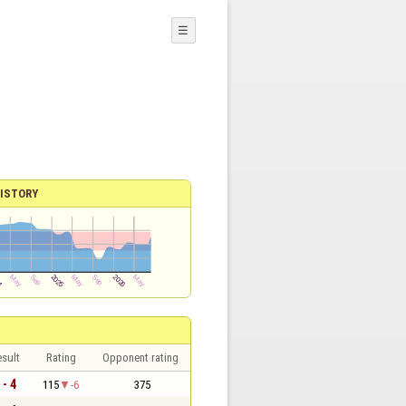
☰
ISTORY
sult
Rating
Opponent rating
 - 4
115
-6
375