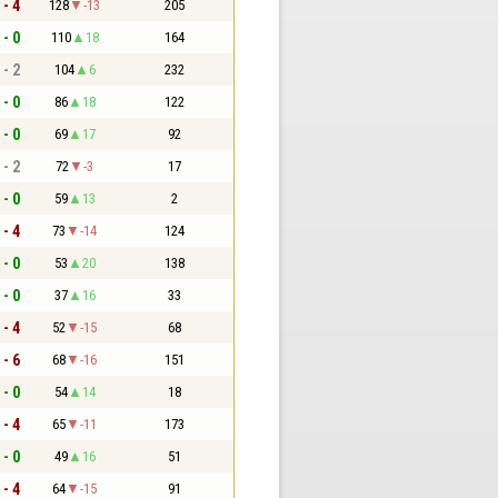
 - 4
128
-13
205
 - 0
110
18
164
 - 2
104
6
232
 - 0
86
18
122
 - 0
69
17
92
 - 2
72
-3
17
 - 0
59
13
2
 - 4
73
-14
124
 - 0
53
20
138
 - 0
37
16
33
 - 4
52
-15
68
 - 6
68
-16
151
 - 0
54
14
18
 - 4
65
-11
173
 - 0
49
16
51
 - 4
64
-15
91