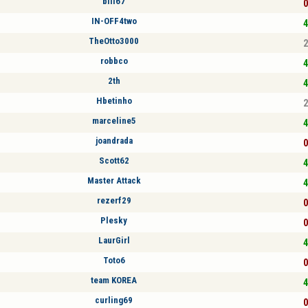
bill67
0
IN-OFF4two
4
TheOtto3000
2
robbco
4
2th
4
Hbetinho
2
marceline5
4
joandrada
0
Scott62
4
Master Attack
4
rezerf29
0
Plesky
0
LaurGirl
4
Toto6
0
team KOREA
4
curling69
0