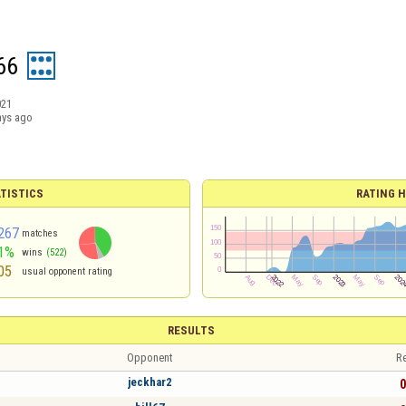
66
021
ays ago
TISTICS
RATING H
267
matches
1%
wins
(522)
05
usual opponent rating
RESULTS
Opponent
Re
jeckhar2
0