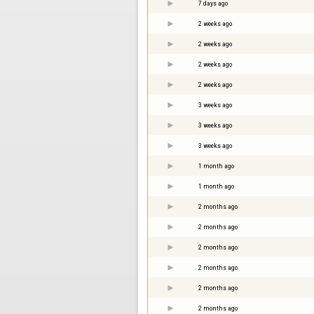
7 days ago
2 weeks ago
2 weeks ago
2 weeks ago
2 weeks ago
3 weeks ago
3 weeks ago
3 weeks ago
1 month ago
1 month ago
2 months ago
2 months ago
2 months ago
2 months ago
2 months ago
2 months ago