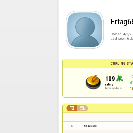
Ertag6
Joined:
4/2/2
Last seen:
6 d
CURLING STA
1
109
4
rating
1
Intermediate


6 days ago