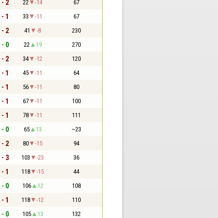
 - 2
22
-14
67
 - 1
33
-11
67
 - 2
41
-8
230
 - 0
22
19
270
 - 2
34
-12
120
 - 1
45
-11
64
 - 1
56
-11
80
 - 1
67
-11
100
 - 1
78
-11
111
 - 0
65
13
~23
 - 2
80
-15
94
 - 3
103
-23
36
 - 1
118
-15
44
 - 0
106
12
108
 - 1
118
-12
110
 - 0
105
13
132