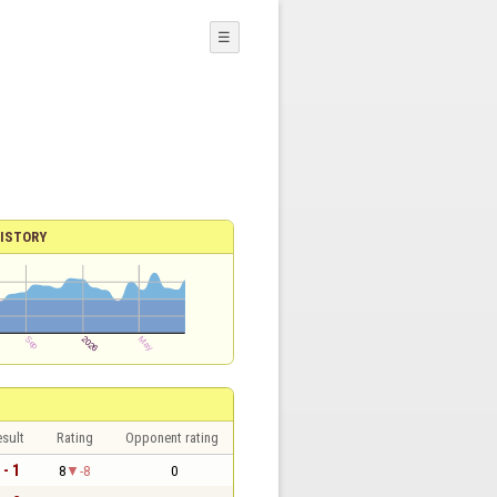
☰
ISTORY
sult
Rating
Opponent rating
 - 1
8
-8
0