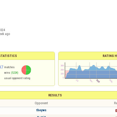
2024
eek ago
TATISTICS
RATING H
97
matches
wins
(5224)
usual opponent rating
RESULTS
Opponent
Re
theyws
0