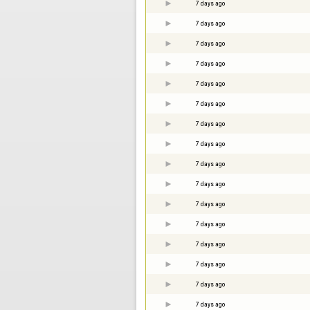
7 days ago
7 days ago
7 days ago
7 days ago
7 days ago
7 days ago
7 days ago
7 days ago
7 days ago
7 days ago
7 days ago
7 days ago
7 days ago
7 days ago
7 days ago
7 days ago