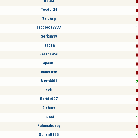
Betti3
0
Teodor24
0
SaidArg
0
redblood7777
1
Serkan19
0
jancsa
0
Ferenc456
0
apasni
0
mansarte
0
Mert4401
2
szk
0
florida007
0
Einhorn
0
mussi
1
Palomahoney
0
Schmitt125
1