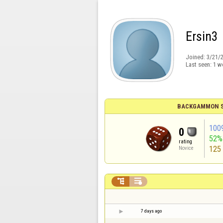
Ersin3
Joined:
3/21/
Last seen:
1 w
BACKGAMMON S
100
0
52%
rating
125
Novice


7 days ago