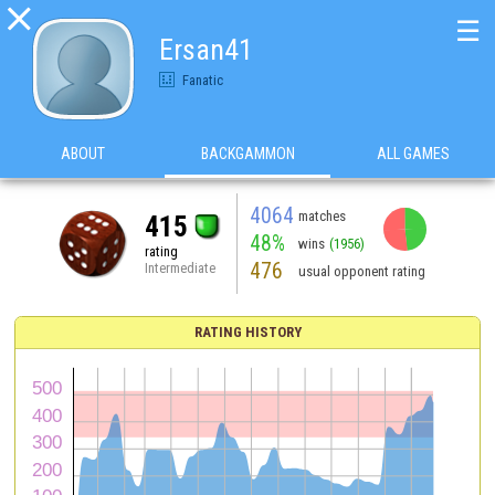

☰
Ersan41
Fanatic
ABOUT
BACKGAMMON
ALL GAMES
4064
matches
415
48%
wins
(1956)
rating
476
Intermediate
usual opponent rating
RATING HISTORY