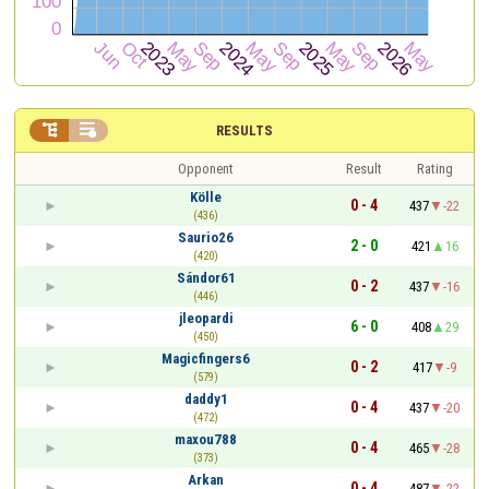


RESULTS
Opponent
Result
Rating
Kölle
0 - 4
437
-22
(436)
Saurio26
2 - 0
421
16
(420)
Sándor61
0 - 2
437
-16
(446)
jleopardi
6 - 0
408
29
(450)
Magicfingers6
0 - 2
417
-9
(579)
daddy1
0 - 4
437
-20
(472)
maxou788
0 - 4
465
-28
(373)
Arkan
0 - 4
487
-22