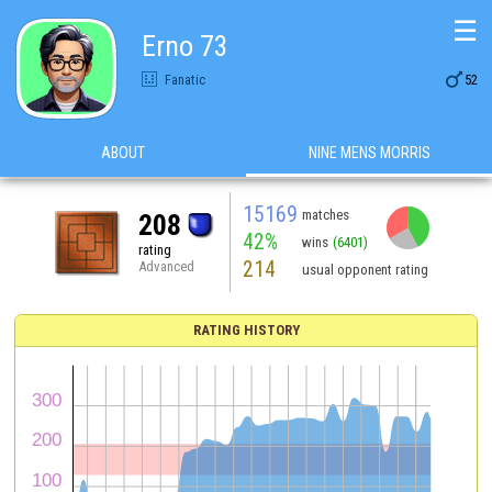
☰
Erno 73

Fanatic
52
ABOUT
NINE MENS MORRIS
15169
matches
208
42%
wins
(6401)
rating
214
Advanced
usual opponent rating
RATING HISTORY