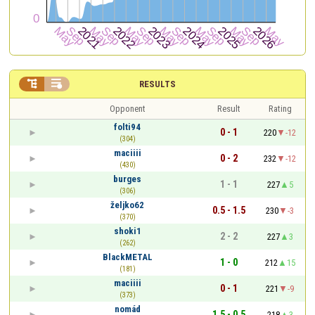


RESULTS
Opponent
Result
Rating
folti94
0 - 1
220
-12
(304)
maciiii
0 - 2
232
-12
(430)
burges
1 - 1
227
5
(306)
željko62
0.5 - 1.5
230
-3
(370)
shoki1
2 - 2
227
3
(262)
BlackMETAL
1 - 0
212
15
(181)
maciiii
0 - 1
221
-9
(373)
nomád
1.5 - 0.5
218
3