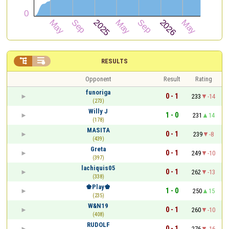


RESULTS
Opponent
Result
Rating
funoriga
0 - 1
233
-14
(273)
Willy J
1 - 0
231
14
(178)
MASITA
0 - 1
239
-8
(439)
Greta
0 - 1
249
-10
(397)
lachiquis05
0 - 1
262
-13
(338)
♚Play♚
1 - 0
250
15
(235)
W&N19
0 - 1
260
-10
(408)
RUDOLF
0 - 1
276
-16