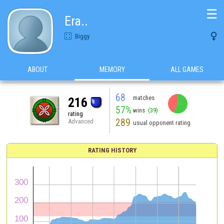
☰
Era..

Biggy
ABOUT
MEMORY
ALL GAMES
68
matches
216
57%
wins
(39)
rating
289
Advanced
usual opponent rating
RATING HISTORY