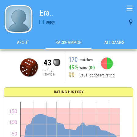
☰
Era..

Biggy
ABOUT
BACKGAMMON
ALL GAMES
170
matches
43
49%
wins
(84)
rating
99
Novice
usual opponent rating
RATING HISTORY