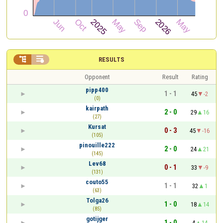


RESULTS
Opponent
Result
Rating
pipp400
1 - 1
45
-2
(0)
kairpath
2 - 0
29
16
(27)
Kursat
0 - 3
45
-16
(105)
pinouille222
2 - 0
24
21
(145)
Lev68
0 - 1
33
-9
(131)
couto55
1 - 1
32
1
(63)
Tolga26
1 - 0
18
14
(85)
gotijger
1 - 0
4
14