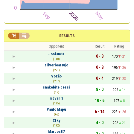


RESULTS
Opponent
Result
Rating
Jordan63
0 - 3
170
-21
(140)
silverioaraujo
0 - 8
196
-26
(221)
Vozão
0 - 4
219
-23
(207)
snakebite bessi
8 - 0
205
14
(12)
rıdvan 3
10 - 6
197
8
(195)
Paulo Mapu
6 - 14
223
-26
(68)
Cfky
4 - 0
202
21
(192)
Marcos87
2 - 0
188
14