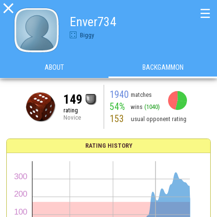

☰
Enver734
Biggy
ABOUT
BACKGAMMON
1940
matches
149
54%
wins
(1040)
rating
153
Novice
usual opponent rating
RATING HISTORY