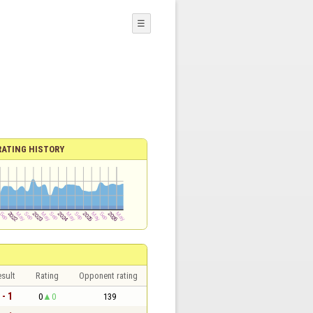
☰
RATING HISTORY
sult
Rating
Opponent rating
 - 1
0
0
139