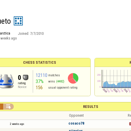
ueto
arctica
Joined:
7/7/2010
 weeks ago
CHESS STATISTICS
12110
matches
0
37%
wins
(4482)
rating
156
Novice
usual opponent rating


RESULTS
Opponent
Re
cosaco78
0
2 weeks ago