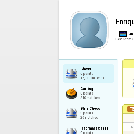
Enriq
Ant
Last seen:
2
Chess

0 points

12,110 matches
Curling

0 points

240 matches
Blitz Chess

0 points

20 matches
Informant Chess

0 points
