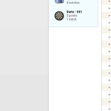
8 matches
Darts - 501

0 points

1 match