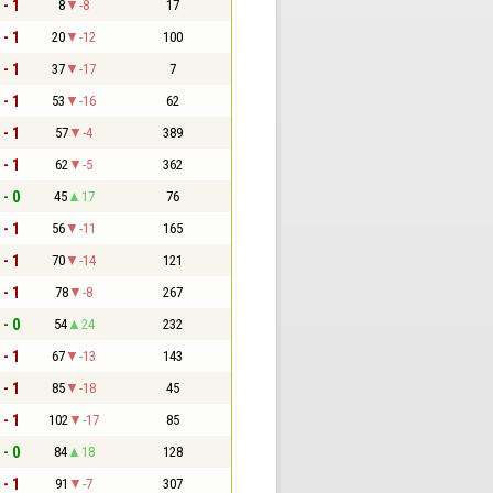
 - 1
8
-8
17
 - 1
20
-12
100
 - 1
37
-17
7
 - 1
53
-16
62
 - 1
57
-4
389
 - 1
62
-5
362
 - 0
45
17
76
 - 1
56
-11
165
 - 1
70
-14
121
 - 1
78
-8
267
 - 0
54
24
232
 - 1
67
-13
143
 - 1
85
-18
45
 - 1
102
-17
85
 - 0
84
18
128
 - 1
91
-7
307