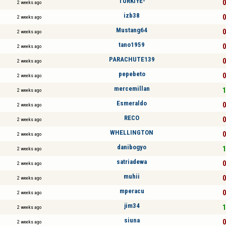
TÜRKİYE-
0
2 weeks ago
izb38
0
2 weeks ago
Mustang64
0
2 weeks ago
tano1959
0
2 weeks ago
PARACHUTE139
0
2 weeks ago
pepebeto
0
2 weeks ago
mercemillan
1
2 weeks ago
Esmeraldo
0
2 weeks ago
RECO
0
2 weeks ago
WHELLINGTON
0
2 weeks ago
danibogyo
1
2 weeks ago
satriadewa
0
2 weeks ago
muhii
0
2 weeks ago
mperacu
0
2 weeks ago
jim34
1
2 weeks ago
siuna
0
2 weeks ago