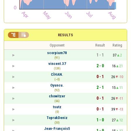


RESULTS
Opponent
Result
Rating
scorpium78
1 - 1
37
2
(91)
vincent.37
2 - 0
16
21
(139)
CİHAN.
0 - 1
26
-10
(~0)
Oyuncu.
2 - 1
15
11
(92)
chowitzer
0 - 1
26
-11
(66)
tsutz
0 - 1
39
-13
(0)
ToprakDeniz
1 - 0
27
12
(30)
Jean-François5
1 - 0
15
12