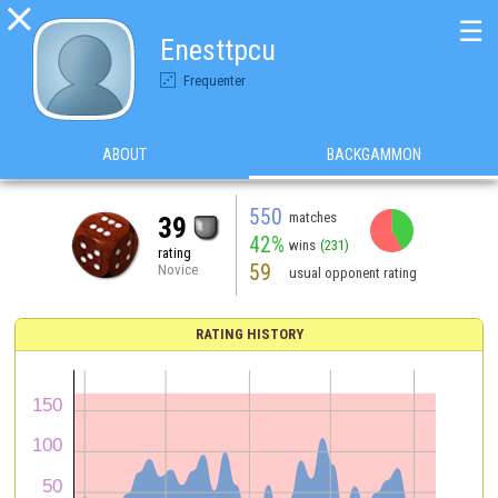

☰
Enesttpcu
Frequenter
ABOUT
BACKGAMMON
550
matches
39
42%
wins
(231)
rating
59
Novice
usual opponent rating
RATING HISTORY