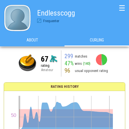
☰
Endlesscogg
Frequenter
ABOUT
CURLING
299
matches
67
47%
wins
(140)
rating
96
Amateur
usual opponent rating
RATING HISTORY