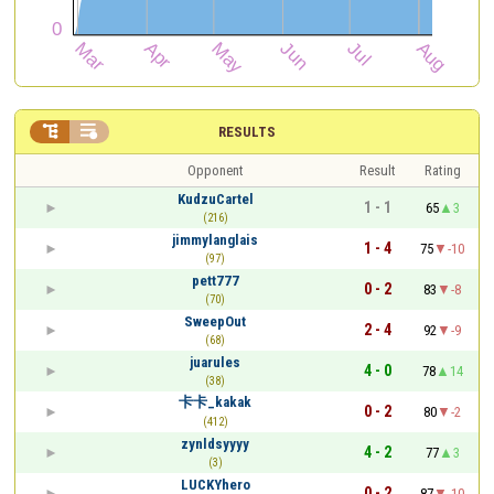


RESULTS
Opponent
Result
Rating
KudzuCartel
1 - 1
65
3
(216)
jimmylanglais
1 - 4
75
-10
(97)
pett777
0 - 2
83
-8
(70)
SweepOut
2 - 4
92
-9
(68)
juarules
4 - 0
78
14
(38)
卡卡_kakak
0 - 2
80
-2
(412)
zynldsyyyy
4 - 2
77
3
(3)
LUCKYhero
0 - 2
87
-10