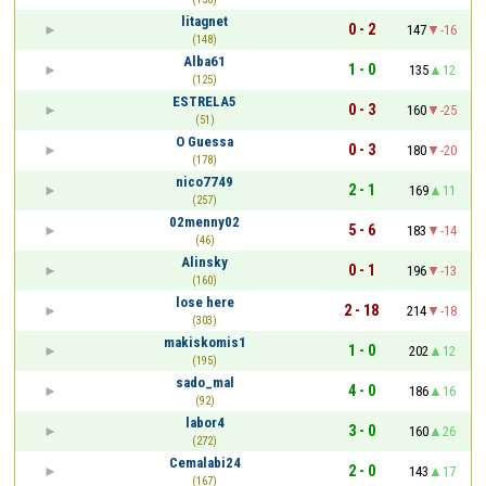
litagnet
0 - 2
147
-16
(148)
Alba61
1 - 0
135
12
(125)
ESTRELA5
0 - 3
160
-25
(51)
O Guessa
0 - 3
180
-20
(178)
nico7749
2 - 1
169
11
(257)
02menny02
5 - 6
183
-14
(46)
Alinsky
0 - 1
196
-13
(160)
lose here
2 - 18
214
-18
(303)
makiskomis1
1 - 0
202
12
(195)
sado_mal
4 - 0
186
16
(92)
labor4
3 - 0
160
26
(272)
Cemalabi24
2 - 0
143
17
(167)