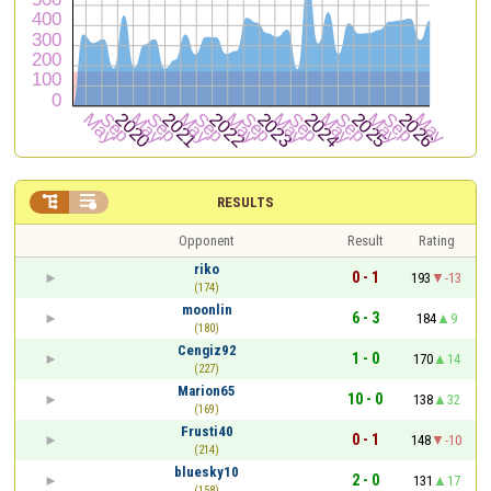


RESULTS
Opponent
Result
Rating
riko
0 - 1
193
-13
(174)
moonlin
6 - 3
184
9
(180)
Cengiz92
1 - 0
170
14
(227)
Marion65
10 - 0
138
32
(169)
Frusti40
0 - 1
148
-10
(214)
bluesky10
2 - 0
131
17
(158)