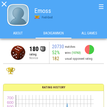

☰
Emoss
Fod-God
ABOUT
BACKGAMMON
ALL GAMES
20730
matches
180
52%
wins
(10763)
rating
182
Novice
usual opponent rating
RATING HISTORY