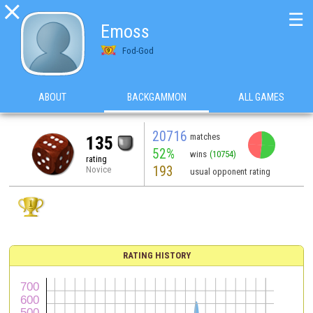

☰
Emoss
Fod-God
ABOUT
BACKGAMMON
ALL GAMES
20716
matches
135
52%
wins
(10754)
rating
193
Novice
usual opponent rating
RATING HISTORY