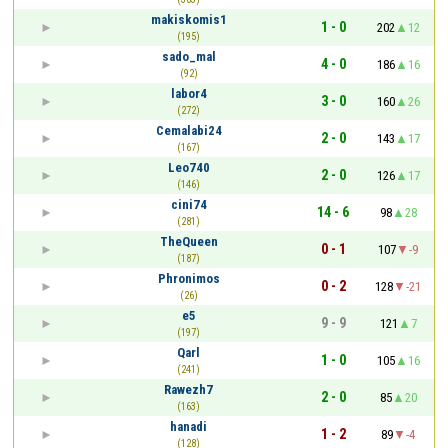
makiskomis1
1 - 0
202
12
(195)
sado_mal
4 - 0
186
16
(92)
labor4
3 - 0
160
26
(272)
Cemalabi24
2 - 0
143
17
(167)
Leo740
2 - 0
126
17
(146)
cini74
14 - 6
98
28
(281)
TheQueen
0 - 1
107
-9
(187)
Phronimos
0 - 2
128
-21
(26)
e5
9 - 9
121
7
(197)
Qarl
1 - 0
105
16
(241)
Rawezh7
2 - 0
85
20
(163)
hanadi
1 - 2
89
-4
(128)