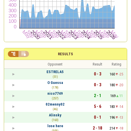


RESULTS
Opponent
Result
Rating
ESTRELA5
0 - 3
160
-25
(51)
O Guessa
0 - 3
180
-20
(178)
nico7749
2 - 1
169
11
(257)
02menny02
5 - 6
183
-14
(46)
Alinsky
0 - 1
196
-13
(160)
lose here
2 - 18
214
-18
(303)