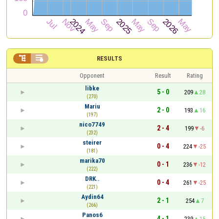


RESULTS
Opponent
Result
Rating
libke
5 - 0
209
28
(270)
Mariu
2 - 0
193
16
(197)
nico7749
2 - 4
199
-6
(232)
steirer
0 - 4
224
-25
(181)
marika70
0 - 1
236
-12
(222)
DRK..
0 - 4
261
-25
(221)
Aydin64
2 - 1
254
7
(266)
Panos6
4 - 1
239
15