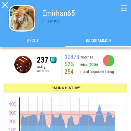

☰
Emirhan65
Fanatic
ABOUT
BACKGAMMON
10878
matches
237
52%
wins
(5656)
rating
254
Amateur
usual opponent rating
RATING HISTORY