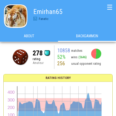
☰
Emirhan65
Fanatic
ABOUT
BACKGAMMON
10858
matches
278
52%
wins
(5646)
rating
256
Amateur
usual opponent rating
RATING HISTORY