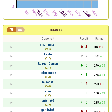


RESULTS
Opponent
Result
Rating
LOVE BOAT
0 - 4
304
-26
(237)
Lazlo
2 - 2
304
0
(310)
Rüzgar Osman
6 - 0
279
25
(271)
italodanese
4 - 1
265
14
(263)
mjsahafi
1 - 2
273
-8
(249)
elma
1 - 0
260
13
(280)
aninha65
4 - 0
235
25
(279)
gundwich
0 - 2
252
-17