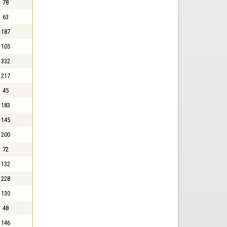
78
63
187
105
332
217
45
183
145
200
72
132
228
130
48
146