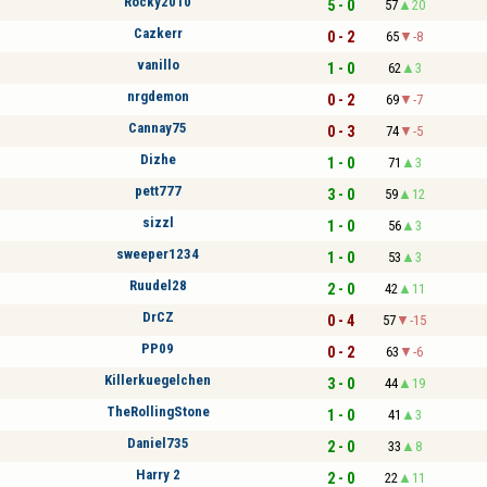
Rocky2010
5 - 0
57
20
Cazkerr
0 - 2
65
-8
vanillo
1 - 0
62
3
nrgdemon
0 - 2
69
-7
Cannay75
0 - 3
74
-5
Dizhe
1 - 0
71
3
pett777
3 - 0
59
12
sizzl
1 - 0
56
3
sweeper1234
1 - 0
53
3
Ruudel28
2 - 0
42
11
DrCZ
0 - 4
57
-15
PP09
0 - 2
63
-6
Killerkuegelchen
3 - 0
44
19
TheRollingStone
1 - 0
41
3
Daniel735
2 - 0
33
8
Harry 2
2 - 0
22
11