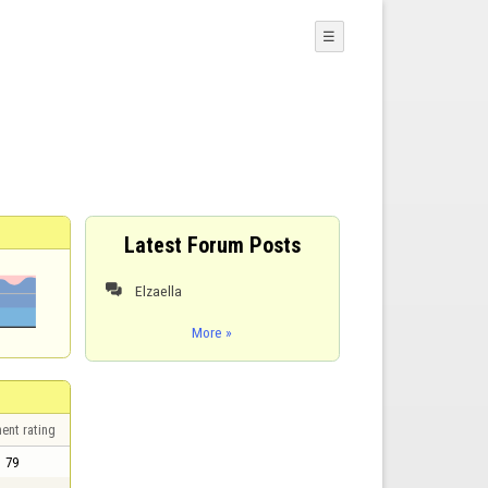
☰
Latest Forum Posts
Elzaella

More »
ent rating
79