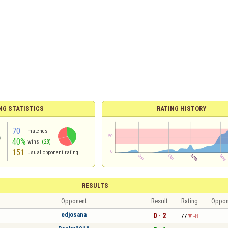
NG STATISTICS
RATING HISTORY
70
matches
40%
wins
(28)
151
usual opponent rating
RESULTS
Opponent
Result
Rating
Oppon
edjosana
0 - 2
77
-8