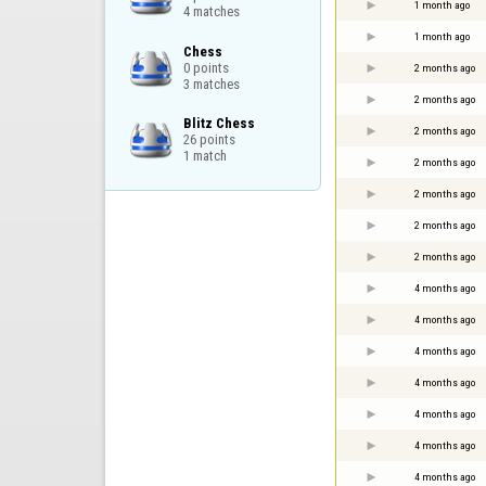
1 month ago
4 matches
1 month ago
Chess

0 points

2 months ago
3 matches
2 months ago
Blitz Chess

2 months ago
26 points

1 match
2 months ago
2 months ago
2 months ago
2 months ago
4 months ago
4 months ago
4 months ago
4 months ago
4 months ago
4 months ago
4 months ago