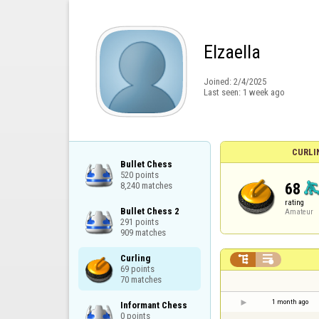
Elzaella
Joined:
2/4/2025
Last seen:
1 week ago
CURLI
Bullet Chess

520 points

68
8,240 matches
rating
Bullet Chess 2

Amateur
291 points

909 matches
Curling



69 points

70 matches
1 month ago
Informant Chess

0 points
