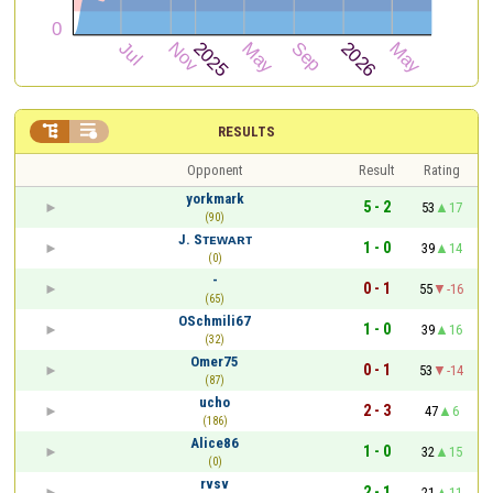


RESULTS
Opponent
Result
Rating
yorkmark
5 - 2
53
17
(90)
J. Sᴛᴇᴡᴀʀᴛ
1 - 0
39
14
(0)
-
0 - 1
55
-16
(65)
OSchmili67
1 - 0
39
16
(32)
Omer75
0 - 1
53
-14
(87)
ucho
2 - 3
47
6
(186)
Alice86
1 - 0
32
15
(0)
rvsv
2 - 1
21
11