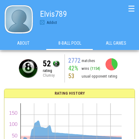
☰
Elvis789
Addict
ABOUT
8-BALL POOL
ALL GAMES
2772
matches
52
42%
wins
(1154)
rating
53
Clumsy
usual opponent rating
RATING HISTORY