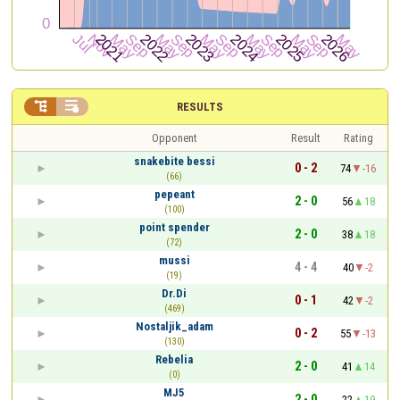


RESULTS
Opponent
Result
Rating
snakebite bessi
0 - 2
74
-16
(66)
pepeant
2 - 0
56
18
(100)
point spender
2 - 0
38
18
(72)
mussi
4 - 4
40
-2
(19)
Dr.Di
0 - 1
42
-2
(469)
Nostaljik_adam
0 - 2
55
-13
(130)
Rebelia
2 - 0
41
14
(0)
MJ5
2 - 0
22
19