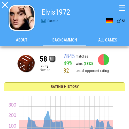

☰
Elvis1972

Fanatic
53
ABOUT
BACKGAMMON
ALL GAMES
7845
matches
58
49%
wins
(3812)
rating
82
Novice
usual opponent rating
RATING HISTORY