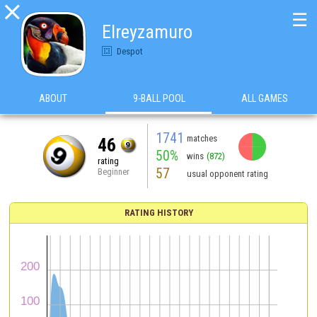

☰
Elreyzamuro
Despot
ABOUT
9-BALL POOL
ALL GAMES
1741
matches
46
50%
wins
(872)
rating
57
Beginner
usual opponent rating
RATING HISTORY