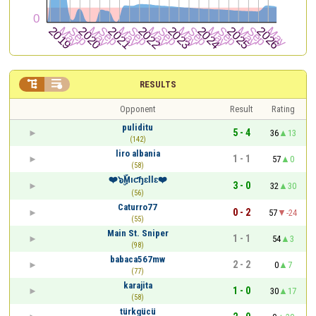


RESULTS
Opponent
Result
Rating
puliditu
5 - 4
36
13
(142)
liro albania
1 - 1
57
0
(58)
❤️๖ۣۜMıƈɧɛƖƖɛ❤️
3 - 0
32
30
(56)
Caturro77
0 - 2
57
-24
(55)
Main St. Sniper
1 - 1
54
3
(98)
babaca567mw
2 - 2
0
7
(77)
karajita
1 - 0
30
17
(58)
türkgücü