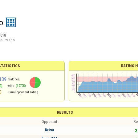
o
2018
hours ago
TATISTICS
RATING H
139
matches
%
wins
(19705)
0
usual opponent rating
RESULTS
Opponent
Re
Krisa
2 