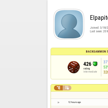
Elpapit
Joined:
3/18/
Last seen:
20 
BACKGAMMON S
37
426
53
rating
32
Intermediate


12 hours ago