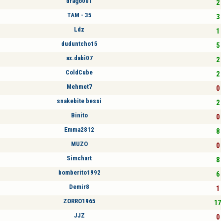
drago001
2 
TAM - 35
3 
Ldz
1 
duduntcho15
5 
ax.dabi07
2 
ColdCube
2 
Mehmet7
0 
snakebite bessi
2 
Binito
0 
Emma2812
8 
MUZO
0 
Simchart
8 
bomberito1992
6 
Demir8
1 
ZORRO1965
17
JJZ
0 