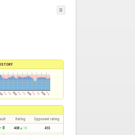
☰
ISTORY
sult
Rating
Opponent rating
- 0
408
18
455