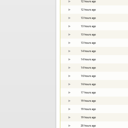
12 hours ago
12 hours ago
13 hours ago
13 hours ago
13 hours ago
13 hours ago
14 hours ago
14 hours ago
14 hours ago
16 hours ago
16 hours ago
17 hours ago
19 hours ago
19 hours ago
19 hours ago
20 hours ago