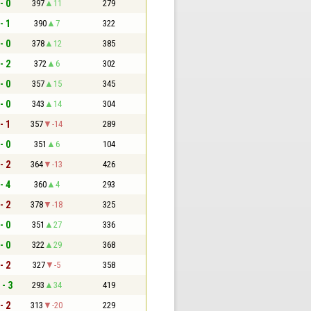
- 0
397
11
279
- 1
390
7
322
- 0
378
12
385
- 2
372
6
302
- 0
357
15
345
- 0
343
14
304
- 1
357
-14
289
- 0
351
6
104
- 2
364
-13
426
- 4
360
4
293
- 2
378
-18
325
- 0
351
27
336
- 0
322
29
368
- 2
327
-5
358
 - 3
293
34
419
- 2
313
-20
229